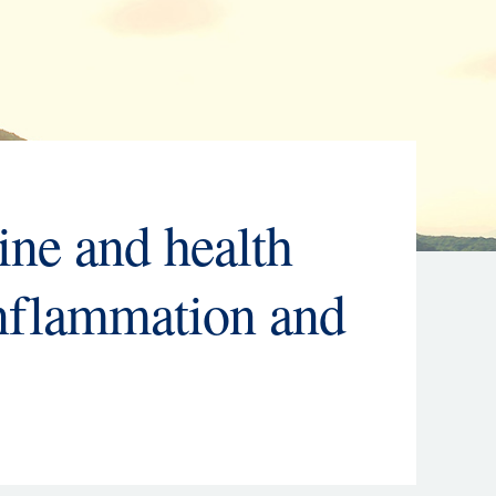
ine and health
inflammation and