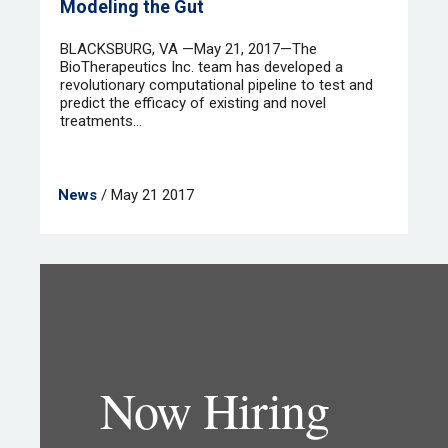
Modeling the Gut
BLACKSBURG, VA —May 21, 2017—The
BioTherapeutics Inc. team has developed a
revolutionary computational pipeline to test and
predict the efficacy of existing and novel
treatments...
News
/ May 21 2017
Now Hiring