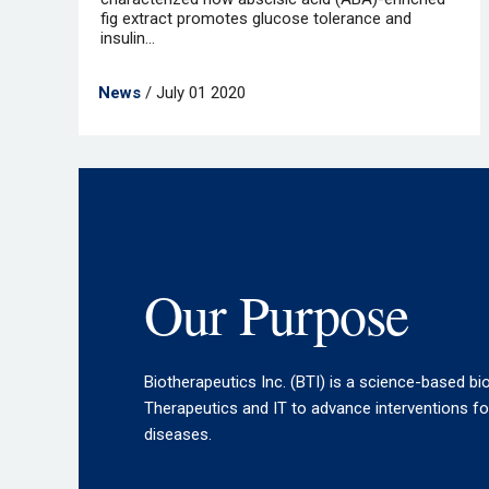
fig extract promotes glucose tolerance and
insulin...
News
/ July 01 2020
Our Purpose
Biotherapeutics Inc. (BTI) is a science-based bi
Therapeutics and IT to advance interventions f
diseases.