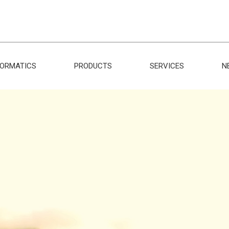
FORMATICS
PRODUCTS
SERVICES
N