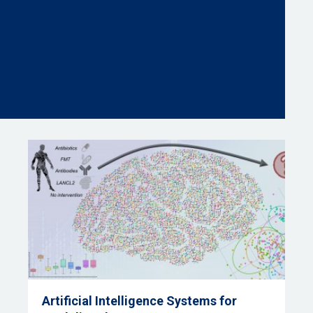
Artificial Intelligence Systems for