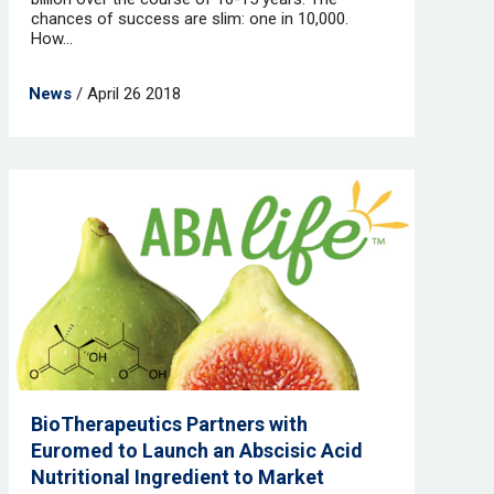
chances of success are slim: one in 10,000.
How...
News
/ April 26 2018
BioTherapeutics Partners with
Euromed to Launch an Abscisic Acid
Nutritional Ingredient to Market