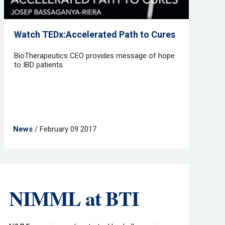
Watch TEDx:Accelerated Path to Cures
BioTherapeutics CEO provides message of hope
to IBD patients
News
/ February 09 2017
NIMML at BTI