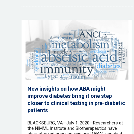
New insights on how ABA might
improve diabetes bring it one step
closer to clinical testing in pre-diabetic
patients
BLACKSBURG, VA—July 1, 2020—Researchers at
the NIMML Institute and Biotherapeutics have
characterized how abscisic acid (ABA)-enriched