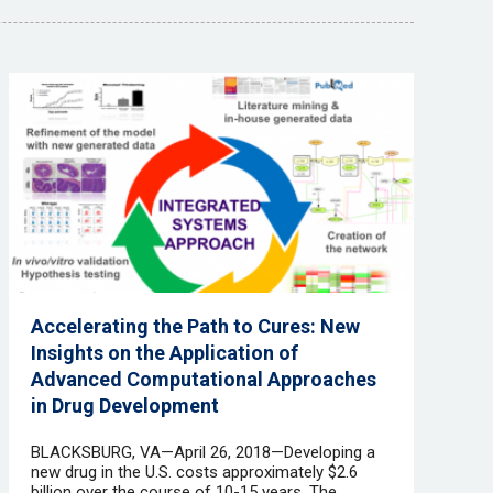
Accelerating the Path to Cures: New
Insights on the Application of
Advanced Computational Approaches
in Drug Development
BLACKSBURG, VA—April 26, 2018—Developing a
new drug in the U.S. costs approximately $2.6
billion over the course of 10-15 years. The