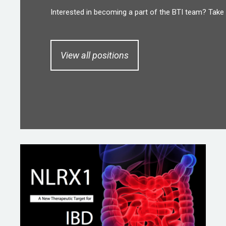
Interested in becoming a part of the BTI team? Take 
View all positions