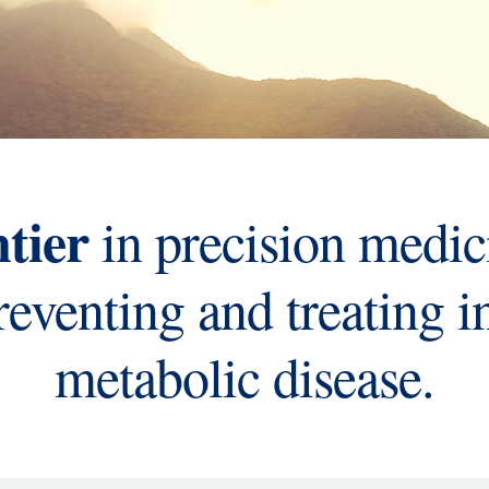
ntier
in precision medic
preventing and treating 
metabolic disease.