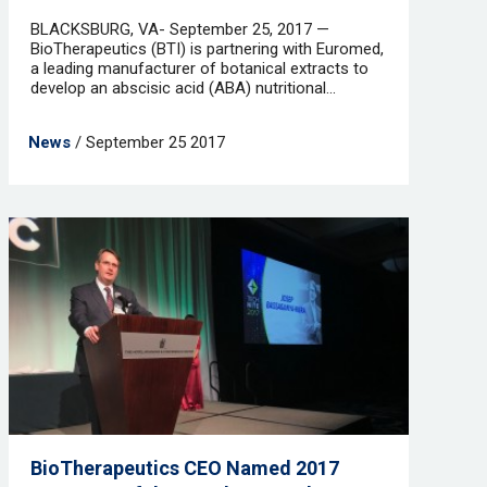
BLACKSBURG, VA- September 25, 2017 —
BioTherapeutics (BTI) is partnering with Euromed,
a leading manufacturer of botanical extracts to
develop an abscisic acid (ABA) nutritional...
News
/ September 25 2017
BioTherapeutics CEO Named 2017