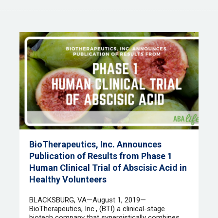
BioTherapeutics, Inc. Announces
Publication of Results from Phase 1
Human Clinical Trial of Abscisic Acid in
Healthy Volunteers
​ BLACKSBURG, VA—August 1, 2019—
BioTherapeutics, Inc., (BTI) a clinical-stage
biotech company that synergistically combines