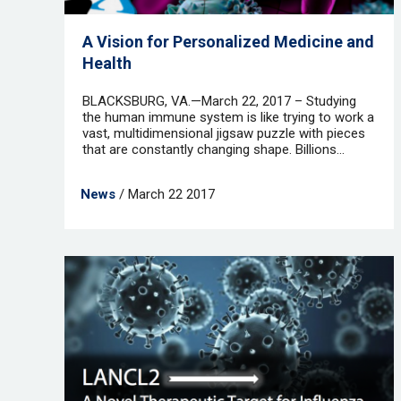
A Vision for Personalized Medicine and
Health
BLACKSBURG, VA.—March 22, 2017 – Studying
the human immune system is like trying to work a
vast, multidimensional jigsaw puzzle with pieces
that are constantly changing shape. Billions...
News
/ March 22 2017