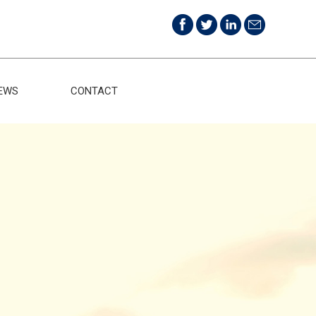
EWS
CONTACT