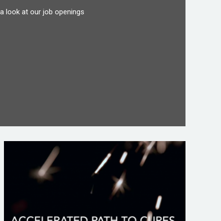
a look at our job openings