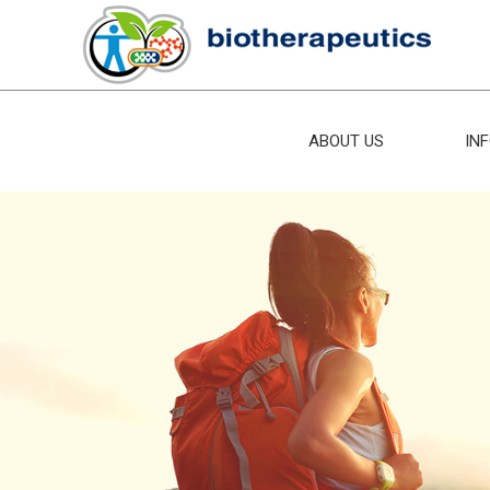
ABOUT US
IN