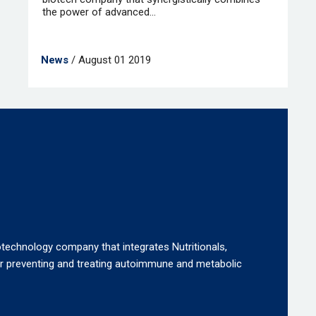
the power of advanced...
News
/ August 01 2019
otechnology company that integrates Nutritionals,
or preventing and treating autoimmune and metabolic