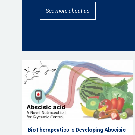
See more about us
BioTherapeutics is Developing Abscisic