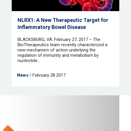
NLRX1: A New Therapeutic Target for
Inflammatory Bowel Disease
BLACKSBURG, VA. February 27, 2017 – The
BioTherapeutics team recently characterized a
new mechanism of action underlying the
regulation of immunity and metabolism by
nucleotide...
News
/ February 28 2017