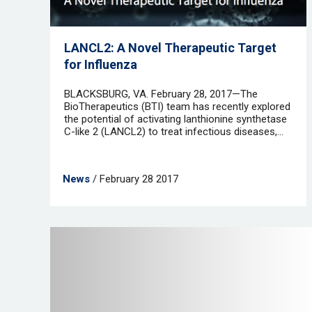
LANCL2: A Novel Therapeutic Target
for Influenza
BLACKSBURG, VA. February 28, 2017—The
BioTherapeutics (BTI) team has recently explored
the potential of activating lanthionine synthetase
C-like 2 (LANCL2) to treat infectious diseases,...
News
/ February 28 2017