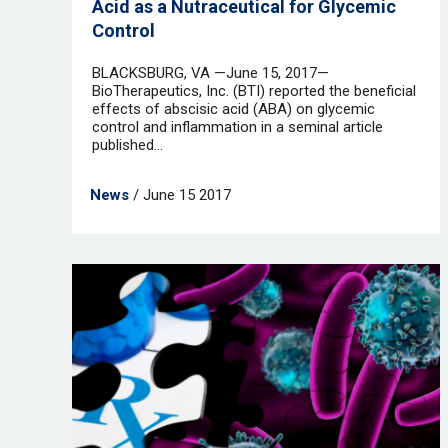
Acid as a Nutraceutical for Glycemic
Control
BLACKSBURG, VA —June 15, 2017—
BioTherapeutics, Inc. (BTI) reported the beneficial
effects of abscisic acid (ABA) on glycemic
control and inflammation in a seminal article
published...
News
/ June 15 2017