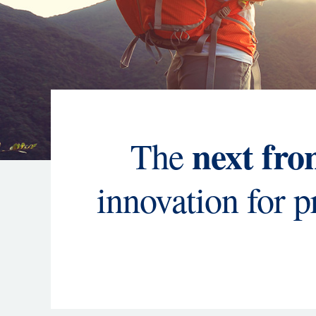
next fro
The
innovation for 