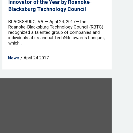
Innovator of the Year by Roanoke-
Blacksburg Technology Council
BLACKSBURG, VA — April 24, 2017—The
Roanoke-Blacksburg Technology Council (RBTC)
recognized a talented group of companies and
individuals at its annual TechNite awards banquet,
which...
News
/ April 24 2017